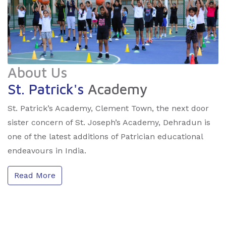
About Us
St. Patrick's
Academy
St. Patrick’s Academy, Clement Town, the next door
sister concern of St. Joseph’s Academy, Dehradun is
one of the latest additions of Patrician educational
endeavours in India.
Read More