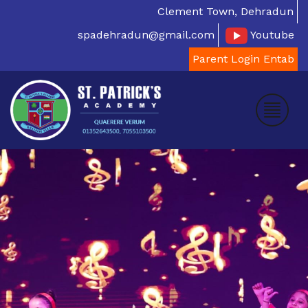
Clement Town, Dehradun
spadehradun@gmail.com
Youtube
Parent Login Entab