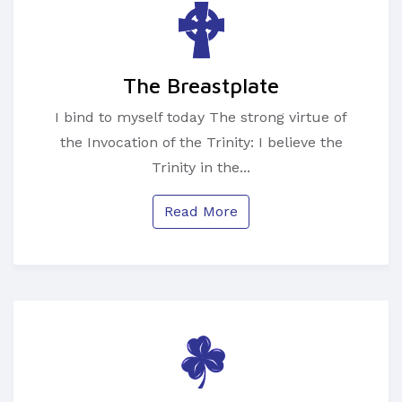
The Breastplate
I bind to myself today The strong virtue of
the Invocation of the Trinity: I believe the
Trinity in the...
Read More