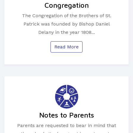
Congregation
The Congregation of the Brothers of St.
Patrick was founded by Bishop Daniel
Delany in the year 1808...
Read More
Notes to Parents
Parents are requested to bear in mind that