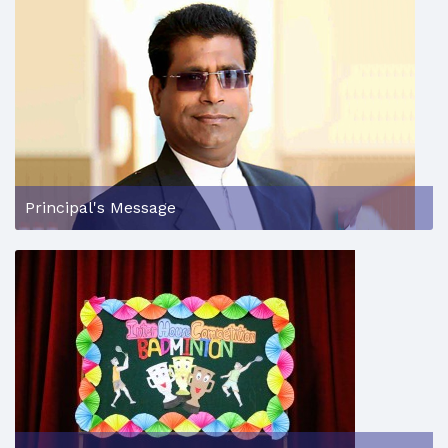
Principal's Message