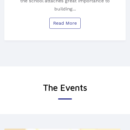
the school attaches great importance to
building...
Read More
The Events