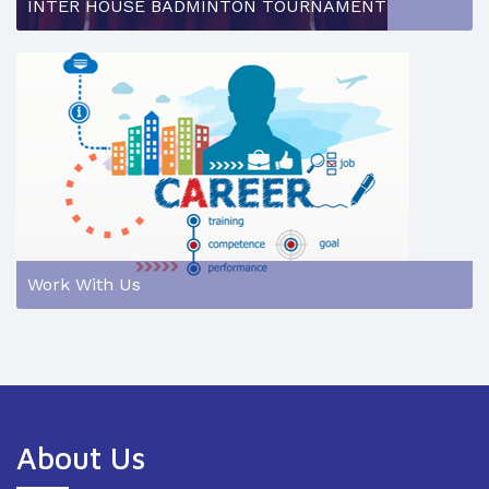
INTER HOUSE BADMINTON TOURNAMENT
Work With Us
About Us