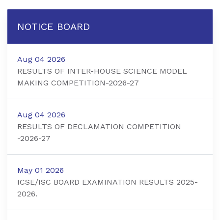
NOTICE BOARD
Aug 04 2026
RESULTS OF INTER-HOUSE SCIENCE MODEL
MAKING COMPETITION-2026-27
Aug 04 2026
RESULTS OF DECLAMATION COMPETITION
-2026-27
May 01 2026
ICSE/ISC BOARD EXAMINATION RESULTS 2025-
2026.