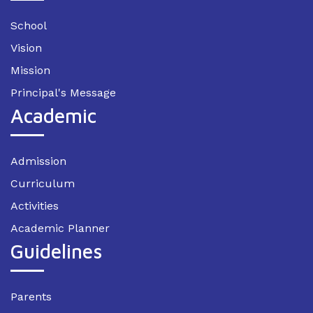
School
Vision
Mission
Principal's Message
Academic
Admission
Curriculum
Activities
Academic Planner
Guidelines
Parents