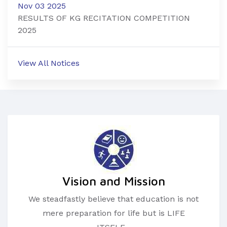
Nov 03 2025
RESULTS OF KG RECITATION COMPETITION
2025
View All Notices
Vision and Mission
We steadfastly believe that education is not
mere preparation for life but is LIFE