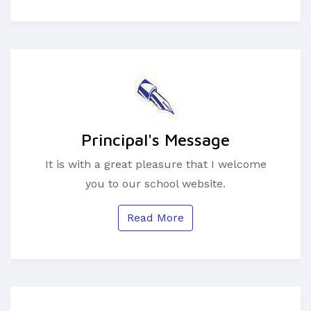
Principal's Message
It is with a great pleasure that I welcome
you to our school website.
Read More