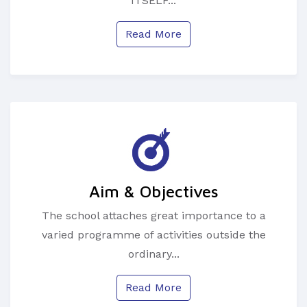
ITSELF...
Read More
Aim & Objectives
The school attaches great importance to a
varied programme of activities outside the
ordinary...
Read More