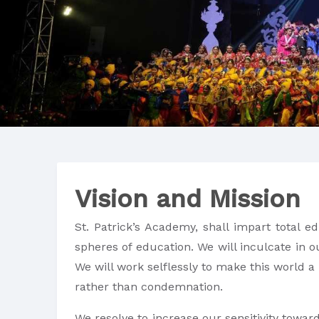
Vision and Mission
St. Patrick’s Academy, shall impart total e
spheres of education. We will inculcate in o
We will work selflessly to make this world a
rather than condemnation.
We resolve to increase our sensitivity towar