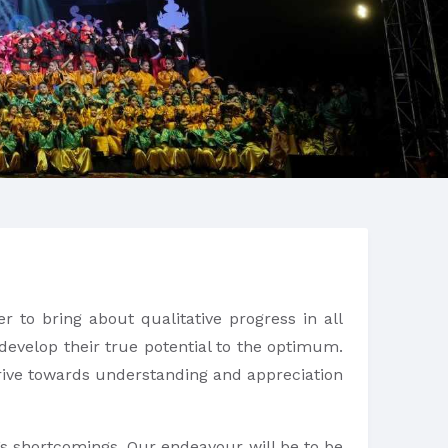
r to bring about qualitative progress in all
 develop their true potential to the optimum.
strive towards understanding and appreciation
r’s shortcomings. Our endeavour will be to be