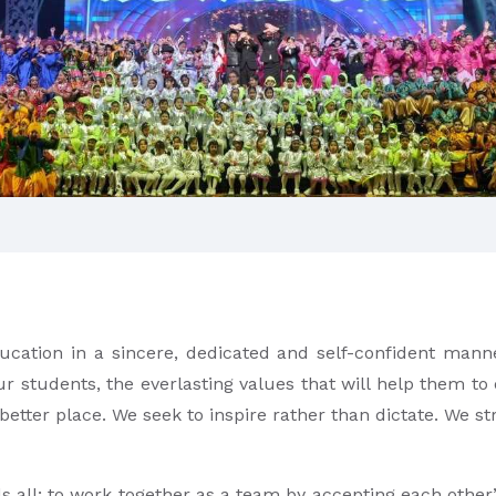
ducation in a sincere, dedicated and self-confident manne
ur students, the everlasting values that will help them to
 better place. We seek to inspire rather than dictate. We 
ds all; to work together as a team by accepting each othe