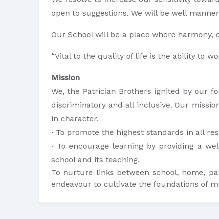
open to suggestions. We will be well manner
Our School will be a place where harmony, c
“Vital to the quality of life is the ability t
Mission
We, the Patrician Brothers ignited by our fo
discriminatory and all inclusive. Our missio
in character.
To promote the highest standards in all res
·
To encourage learning by providing a wel
·
school and its teaching.
To nurture links between school, home, pa
endeavour to cultivate the foundations of mu