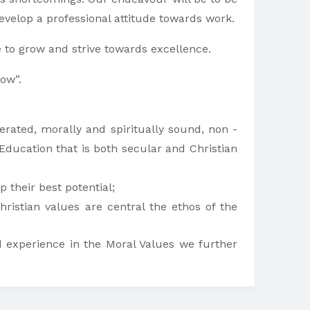
velop a professional attitude towards work.
 to grow and strive towards excellence.
row”.
berated, morally and spiritually sound, non -
 Education that is both secular and Christian
 their best potential;
ristian values are central the ethos of the
 experience in the Moral Values we further