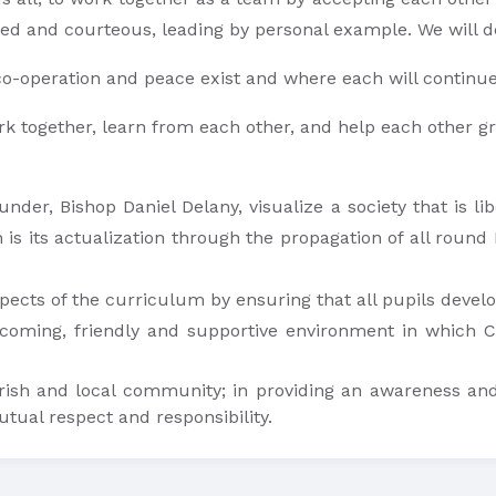
ed and courteous, leading by personal example. We will de
o-operation and peace exist and where each will continue
o work together, learn from each other, and help each other g
under, Bishop Daniel Delany, visualize a society that is li
n is its actualization through the propagation of all round
pects of the curriculum by ensuring that all pupils develop
coming, friendly and supportive environment in which Ch
rish and local community; in providing an awareness and
tual respect and responsibility.