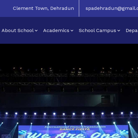
Clement Town, Dehradun
spadehradun@gmail
About School
Academics
School Campus
Depa