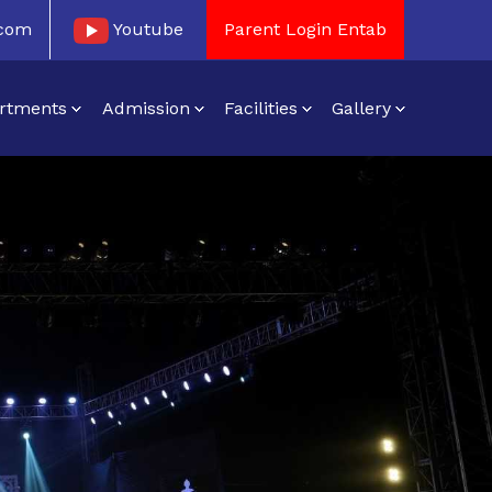
.com
Youtube
Parent Login Entab
rtments
Admission
Facilities
Gallery