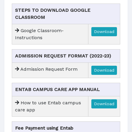
STEPS TO DOWNLOAD GOOGLE
CLASSROOM
Google Classroom-
Download
Instructions
ADMISSION REQUEST FORMAT (2022-23)
Admission Request Form
Download
ENTAB CAMPUS CARE APP MANUAL
How to use Entab campus
Download
care app
Fee Payment using Entab