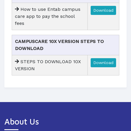
How to use Entab campus
Download
care app to pay the school
fees
CAMPUSCARE 10X VERSION STEPS TO
DOWNLOAD
STEPS TO DOWNLOAD 10X
Download
VERSION
About Us