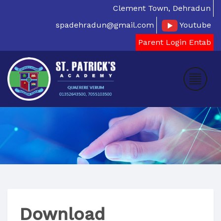
Clement Town, Dehradun
spadehradun@gmail.com
Youtube
Parent Login Entab
Download