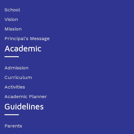
School
Vision
Mission
Principal's Message
Academic
Admission
Curriculum
Activities
Academic Planner
Guidelines
Parents