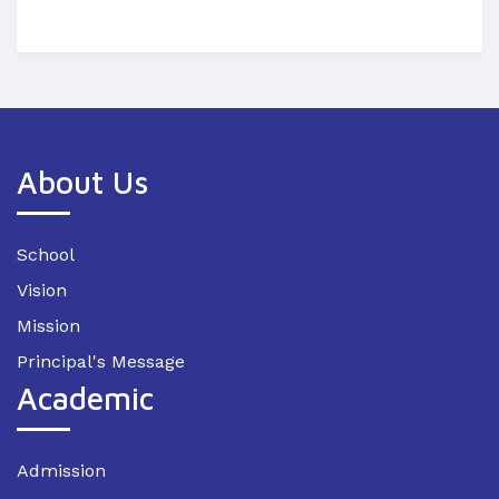
About Us
School
Vision
Mission
Principal's Message
Academic
Admission