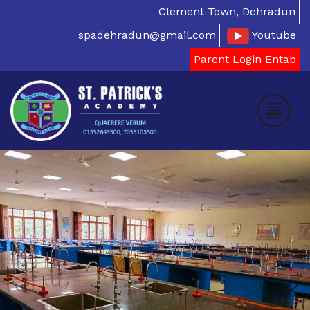
Clement Town, Dehradun
spadehradun@gmail.com
Youtube
Parent Login Entab