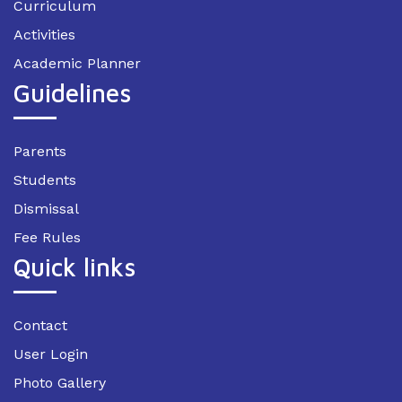
Curriculum
Activities
Academic Planner
Guidelines
Parents
Students
Dismissal
Fee Rules
Quick links
Contact
User Login
Photo Gallery