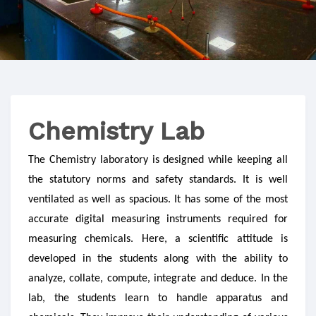
Chemistry Lab
The Chemistry laboratory is designed while keeping all
the statutory norms and safety standards. It is well
ventilated as well as spacious. It has some of the most
accurate digital measuring instruments required for
measuring chemicals. Here, a scientific attitude is
developed in the students along with the ability to
analyze, collate, compute, integrate and deduce. In the
lab, the students learn to handle apparatus and