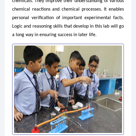
chemicals. They improve their understanding of various
chemical reactions and chemical processes. It enables
personal verification of important experimental facts.
Logic and reasoning skills that develop in this lab will go
a long way in ensuring success in later life.